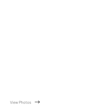
View Photos