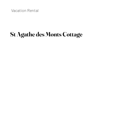
Vacation Rental
St Agathe des Monts Cottage
Contact Anu @ (514) 914-8460